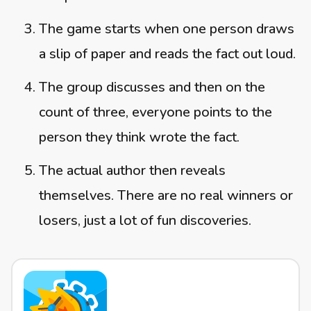
The game starts when one person draws
a slip of paper and reads the fact out loud.
The group discusses and then on the
count of three, everyone points to the
person they think wrote the fact.
The actual author then reveals
themselves. There are no real winners or
losers, just a lot of fun discoveries.