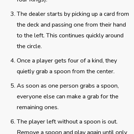
The dealer starts by picking up a card from
the deck and passing one from their hand
to the left. This continues quickly around
the circle.
Once a player gets four of a kind, they
quietly grab a spoon from the center.
As soon as one person grabs a spoon,
everyone else can make a grab for the
remaining ones.
The player left without a spoon is out.
Remove a spoon and play again until only