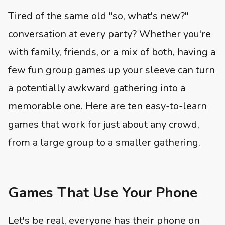
Tired of the same old "so, what's new?"
conversation at every party? Whether you're
with family, friends, or a mix of both, having a
few fun group games up your sleeve can turn
a potentially awkward gathering into a
memorable one. Here are ten easy-to-learn
games that work for just about any crowd,
from a large group to a smaller gathering.
Games That Use Your Phone
Let's be real, everyone has their phone on