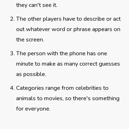
they can't see it.
The other players have to describe or act
out whatever word or phrase appears on
the screen.
The person with the phone has one
minute to make as many correct guesses
as possible.
Categories range from celebrities to
animals to movies, so there's something
for everyone.