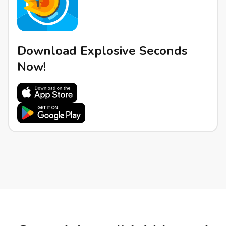
Download Explosive Seconds
Now!