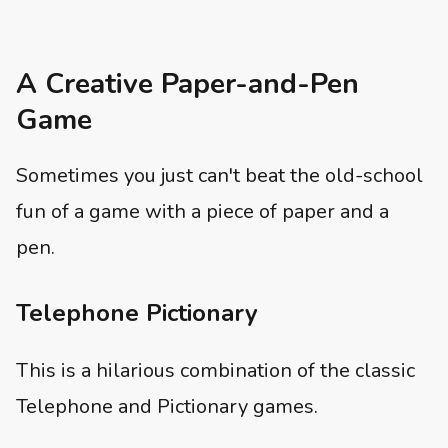
A Creative Paper-and-Pen
Game
Sometimes you just can't beat the old-school
fun of a game with a piece of paper and a
pen.
Telephone Pictionary
This is a hilarious combination of the classic
Telephone and Pictionary games.