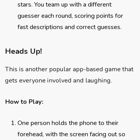
stars. You team up with a different
guesser each round, scoring points for
fast descriptions and correct guesses.
Heads Up!
This is another popular app-based game that
gets everyone involved and laughing.
How to Play:
One person holds the phone to their
forehead, with the screen facing out so