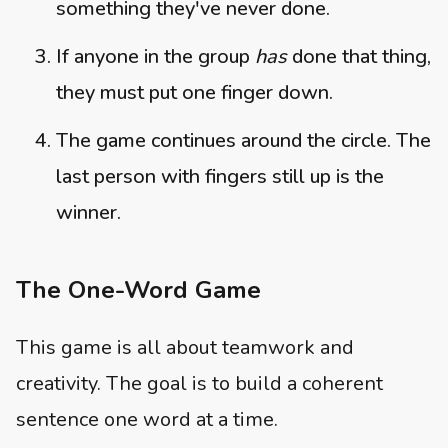
something they've never done.
If anyone in the group
has
done that thing,
they must put one finger down.
The game continues around the circle. The
last person with fingers still up is the
winner.
The One-Word Game
This game is all about teamwork and
creativity. The goal is to build a coherent
sentence one word at a time.