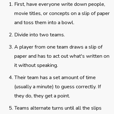
First, have everyone write down people,
movie titles, or concepts on a slip of paper
and toss them into a bowl.
Divide into two teams.
A player from one team draws a slip of
paper and has to act out what's written on
it without speaking.
Their team has a set amount of time
(usually a minute) to guess correctly. If
they do, they get a point.
Teams alternate turns until all the slips