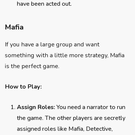
have been acted out.
Mafia
If you have a large group and want
something with a little more strategy, Mafia
is the perfect game.
How to Play:
Assign Roles:
You need a narrator to run
the game. The other players are secretly
assigned roles like Mafia, Detective,