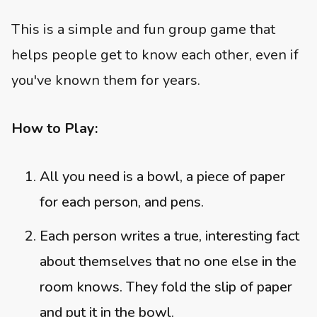
This is a simple and fun group game that
helps people get to know each other, even if
you've known them for years.
How to Play:
All you need is a bowl, a piece of paper
for each person, and pens.
Each person writes a true, interesting fact
about themselves that no one else in the
room knows. They fold the slip of paper
and put it in the bowl.