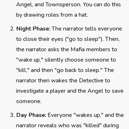
Angel, and Townsperson. You can do this
by drawing roles from a hat.
Night Phase:
The narrator tells everyone
to close their eyes ("go to sleep"). Then,
the narrator asks the Mafia members to
"wake up," silently choose someone to
"kill," and then "go back to sleep." The
narrator then wakes the Detective to
investigate a player and the Angel to save
someone.
Day Phase:
Everyone "wakes up," and the
narrator reveals who was "killed" during