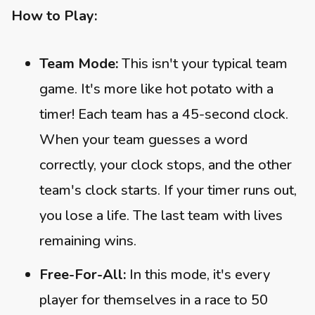
How to Play:
Team Mode:
This isn't your typical team
game. It's more like hot potato with a
timer! Each team has a 45-second clock.
When your team guesses a word
correctly, your clock stops, and the other
team's clock starts. If your timer runs out,
you lose a life. The last team with lives
remaining wins.
Free-For-All:
In this mode, it's every
player for themselves in a race to 50