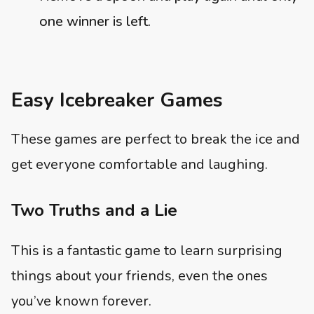
one winner is left.
Easy Icebreaker Games
These games are perfect to break the ice and
get everyone comfortable and laughing.
Two Truths and a Lie
This is a fantastic game to learn surprising
things about your friends, even the ones
you’ve known forever.