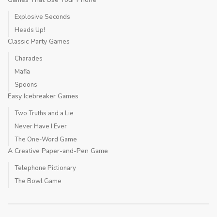
Explosive Seconds
Heads Up!
Classic Party Games
Charades
Mafia
Spoons
Easy Icebreaker Games
Two Truths and a Lie
Never Have I Ever
The One-Word Game
A Creative Paper-and-Pen Game
Telephone Pictionary
The Bowl Game