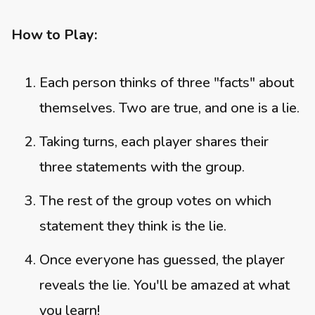
How to Play:
Each person thinks of three "facts" about
themselves. Two are true, and one is a lie.
Taking turns, each player shares their
three statements with the group.
The rest of the group votes on which
statement they think is the lie.
Once everyone has guessed, the player
reveals the lie. You'll be amazed at what
you learn!