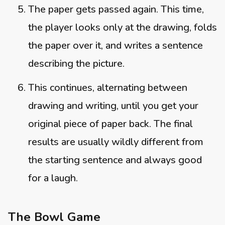
The paper gets passed again. This time,
the player looks only at the drawing, folds
the paper over it, and writes a sentence
describing the picture.
This continues, alternating between
drawing and writing, until you get your
original piece of paper back. The final
results are usually wildly different from
the starting sentence and always good
for a laugh.
The Bowl Game