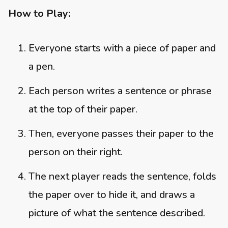
How to Play:
Everyone starts with a piece of paper and
a pen.
Each person writes a sentence or phrase
at the top of their paper.
Then, everyone passes their paper to the
person on their right.
The next player reads the sentence, folds
the paper over to hide it, and draws a
picture of what the sentence described.