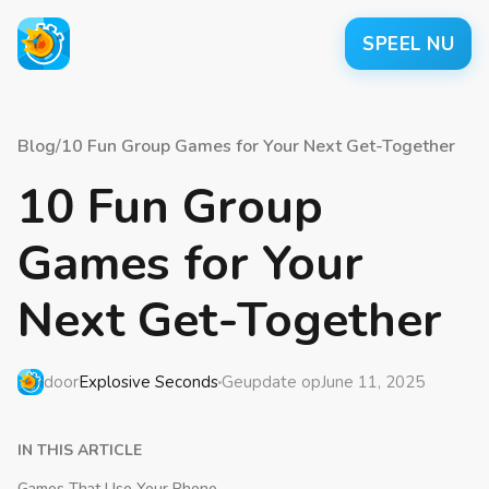
SPEEL NU
Blog
/
10 Fun Group Games for Your Next Get-Together
10 Fun Group
Games for Your
Next Get-Together
door
Explosive Seconds
Geupdate op
June 11, 2025
IN THIS ARTICLE
Games That Use Your Phone