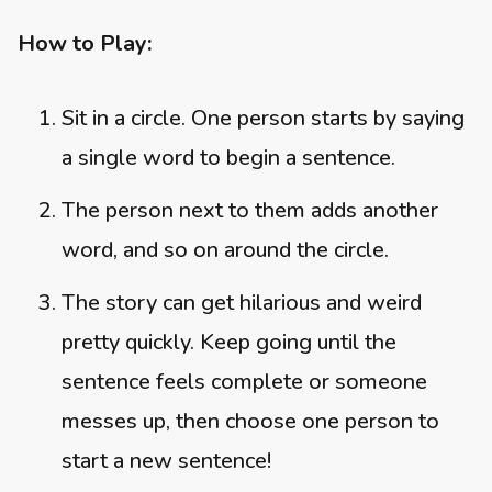
How to Play:
Sit in a circle. One person starts by saying
a single word to begin a sentence.
The person next to them adds another
word, and so on around the circle.
The story can get hilarious and weird
pretty quickly. Keep going until the
sentence feels complete or someone
messes up, then choose one person to
start a new sentence!