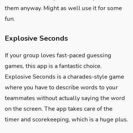
them anyway. Might as well use it for some
fun.
Explosive Seconds
If your group loves fast-paced guessing
games, this app is a fantastic choice.
Explosive Seconds is a charades-style game
where you have to describe words to your
teammates without actually saying the word
on the screen. The app takes care of the
timer and scorekeeping, which is a huge plus.