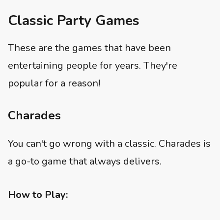
Classic Party Games
These are the games that have been
entertaining people for years. They're
popular for a reason!
Charades
You can't go wrong with a classic. Charades is
a go-to game that always delivers.
How to Play: