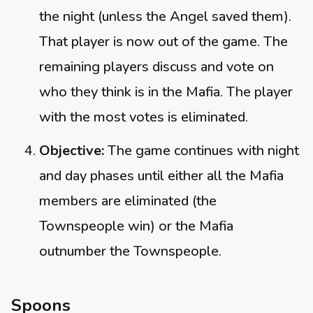
the night (unless the Angel saved them).
That player is now out of the game. The
remaining players discuss and vote on
who they think is in the Mafia. The player
with the most votes is eliminated.
Objective:
The game continues with night
and day phases until either all the Mafia
members are eliminated (the
Townspeople win) or the Mafia
outnumber the Townspeople.
Spoons