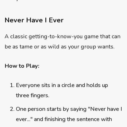
Never Have I Ever
A classic getting-to-know-you game that can
be as tame or as wild as your group wants.
How to Play:
Everyone sits in a circle and holds up
three fingers.
One person starts by saying "Never have I
ever..." and finishing the sentence with