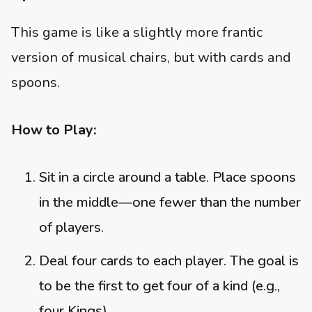
This game is like a slightly more frantic
version of musical chairs, but with cards and
spoons.
How to Play:
Sit in a circle around a table. Place spoons
in the middle—one fewer than the number
of players.
Deal four cards to each player. The goal is
to be the first to get four of a kind (e.g.,
four Kings).