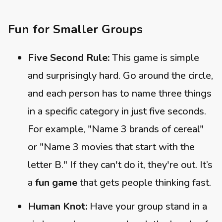
Fun for Smaller Groups
Five Second Rule:
This game is simple
and surprisingly hard. Go around the circle,
and each person has to name three things
in a specific category in just five seconds.
For example, "Name 3 brands of cereal"
or "Name 3 movies that start with the
letter B." If they can't do it, they're out. It’s
a
fun game
that gets people thinking fast.
Human Knot:
Have your group stand in a