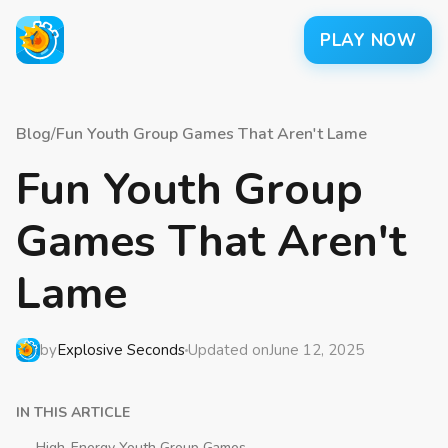
PLAY NOW
Blog
/
Fun Youth Group Games That Aren't Lame
Fun Youth Group
Games That Aren't
Lame
by
Explosive Seconds
Updated on
June 12, 2025
IN THIS ARTICLE
High-Energy Youth Group Games