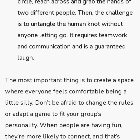
circle, reach across and grab the hands of
two different people. Then, the challenge
is to untangle the human knot without
anyone letting go. It requires teamwork
and communication and is a guaranteed
laugh.
The most important thing is to create a space
where everyone feels comfortable being a
little silly. Don’t be afraid to change the rules
or adapt a game to fit your group’s
personality. When people are having fun,
they’re more likely to connect, and that’s