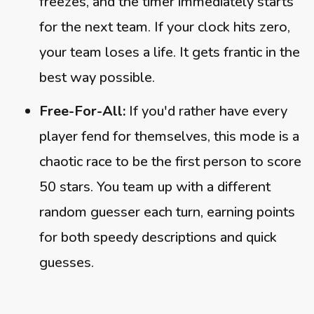
freezes, and the timer immediately starts
for the next team. If your clock hits zero,
your team loses a life. It gets frantic in the
best way possible.
Free-For-All:
If you'd rather have every
player fend for themselves, this mode is a
chaotic race to be the first person to score
50 stars. You team up with a different
random guesser each turn, earning points
for both speedy descriptions and quick
guesses.