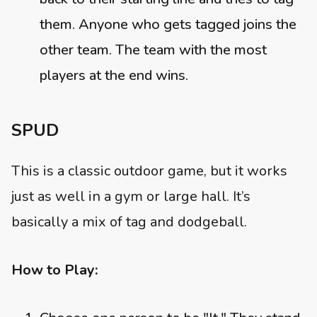
them. Anyone who gets tagged joins the
other team. The team with the most
players at the end wins.
SPUD
This is a classic outdoor game, but it works
just as well in a gym or large hall. It’s
basically a mix of tag and dodgeball.
How to Play: