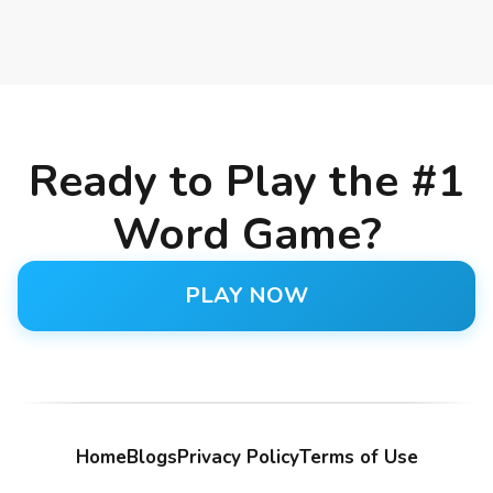
Ready to Play the #1
Word Game?
PLAY NOW
Home
Blogs
Privacy Policy
Terms of Use