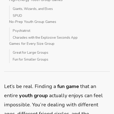
Giants, Wizards, and Elves
SPUD
No-Prep Youth Group Games
Psychiatrist
Charades with the Explosive Seconds App
Games for Every Size Group
Great for Large Groups
Fun for Smaller Groups
Let’s be real. Finding a
fun game
that an
entire
youth group
actually enjoys can feel
impossible. You’re dealing with different
ages, different friend circles, and the