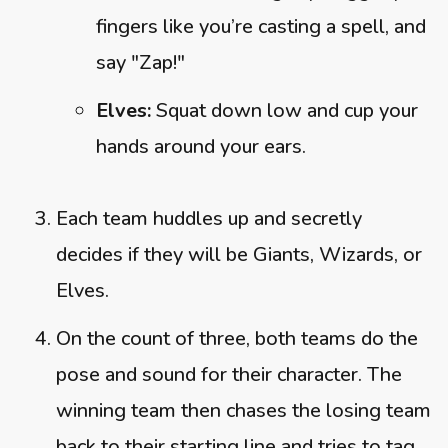
fingers like you’re casting a spell, and
say "Zap!"
Elves:
Squat down low and cup your
hands around your ears.
Each team huddles up and secretly
decides if they will be Giants, Wizards, or
Elves.
On the count of three, both teams do the
pose and sound for their character. The
winning team then chases the losing team
back to their starting line and tries to tag