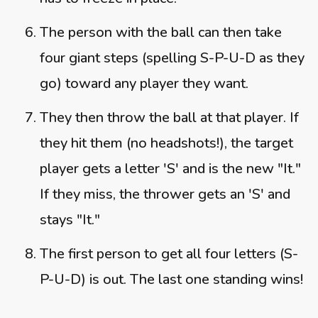
The person with the ball can then take
four giant steps (spelling S-P-U-D as they
go) toward any player they want.
They then throw the ball at that player. If
they hit them (no headshots!), the target
player gets a letter 'S' and is the new "It."
If they miss, the thrower gets an 'S' and
stays "It."
The first person to get all four letters (S-
P-U-D) is out. The last one standing wins!