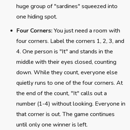
huge group of "sardines" squeezed into
one hiding spot.
Four Corners:
You just need a room with
four corners. Label the corners 1, 2, 3, and
4. One person is "It" and stands in the
middle with their eyes closed, counting
down. While they count, everyone else
quietly runs to one of the four corners. At
the end of the count, "It" calls out a
number (1-4) without looking. Everyone in
that corner is out. The game continues
until only one winner is left.