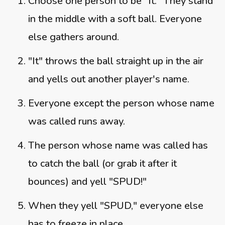
Choose one person to be "It." They stand
in the middle with a soft ball. Everyone
else gathers around.
"It" throws the ball straight up in the air
and yells out another player's name.
Everyone except the person whose name
was called runs away.
The person whose name was called has
to catch the ball (or grab it after it
bounces) and yell "SPUD!"
When they yell "SPUD," everyone else
has to freeze in place.