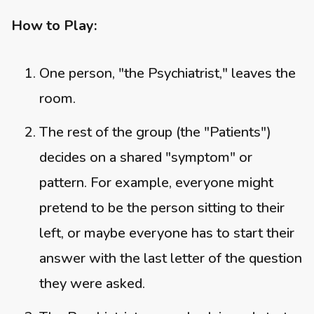
How to Play:
One person, "the Psychiatrist," leaves the
room.
The rest of the group (the "Patients")
decides on a shared "symptom" or
pattern. For example, everyone might
pretend to be the person sitting to their
left, or maybe everyone has to start their
answer with the last letter of the question
they were asked.