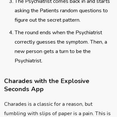
The Psychiatrist comes back in and starts
asking the Patients random questions to
figure out the secret pattern.
The round ends when the Psychiatrist
correctly guesses the symptom. Then, a
new person gets a turn to be the
Psychiatrist.
Charades with the Explosive
Seconds App
Charades is a classic for a reason, but
fumbling with slips of paper is a pain. This is