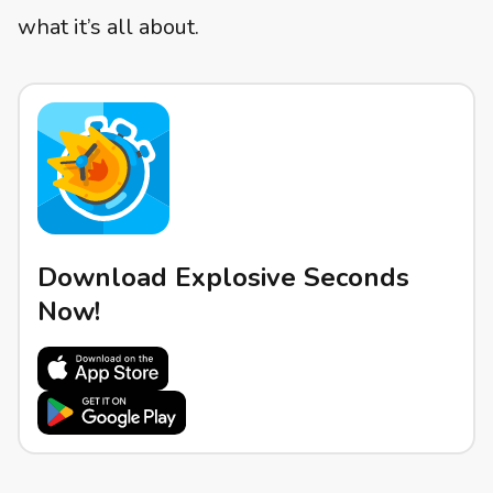
what it’s all about.
Download Explosive Seconds
Now!