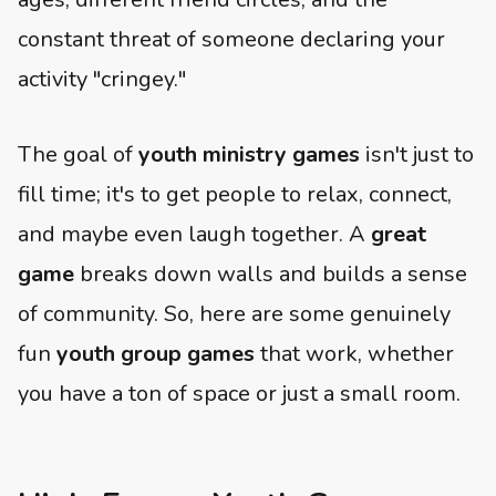
constant threat of someone declaring your
activity "cringey."
The goal of
youth ministry games
isn't just to
fill time; it's to get people to relax, connect,
and maybe even laugh together. A
great
game
breaks down walls and builds a sense
of community. So, here are some genuinely
fun
youth group games
that work, whether
you have a ton of space or just a small room.