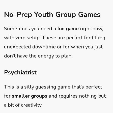
No-Prep Youth Group Games
Sometimes you need a
fun game
right now,
with zero setup. These are perfect for filling
unexpected downtime or for when you just
don’t have the energy to plan.
Psychiatrist
This is a silly guessing game that’s perfect
for
smaller groups
and requires nothing but
a bit of creativity.