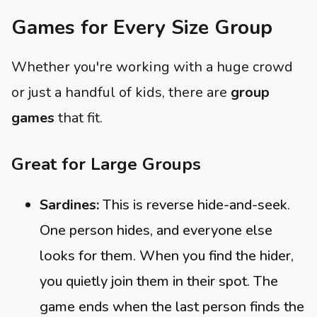
Games for Every Size Group
Whether you're working with a huge crowd
or just a handful of kids, there are
group
games
that fit.
Great for Large Groups
Sardines:
This is reverse hide-and-seek.
One person hides, and everyone else
looks for them. When you find the hider,
you quietly join them in their spot. The
game ends when the last person finds the