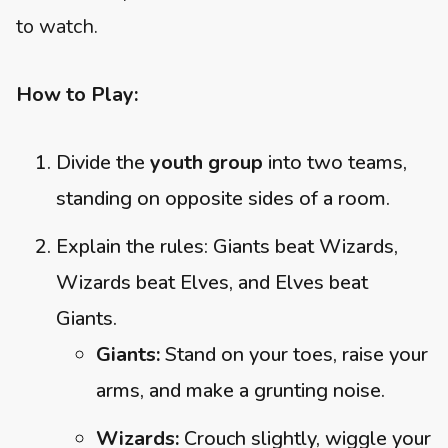
to watch.
How to Play:
Divide the
youth group
into two teams,
standing on opposite sides of a room.
Explain the rules: Giants beat Wizards,
Wizards beat Elves, and Elves beat
Giants.
Giants:
Stand on your toes, raise your
arms, and make a grunting noise.
Wizards:
Crouch slightly, wiggle your