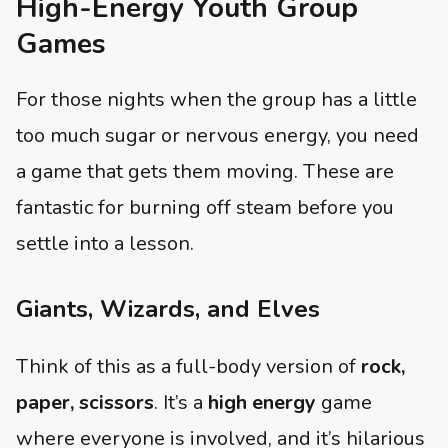
High-Energy Youth Group
Games
For those nights when the group has a little
too much sugar or nervous energy, you need
a game that gets them moving. These are
fantastic for burning off steam before you
settle into a lesson.
Giants, Wizards, and Elves
Think of this as a full-body version of
rock,
paper, scissors
. It’s a
high energy
game
where everyone is involved, and it’s hilarious