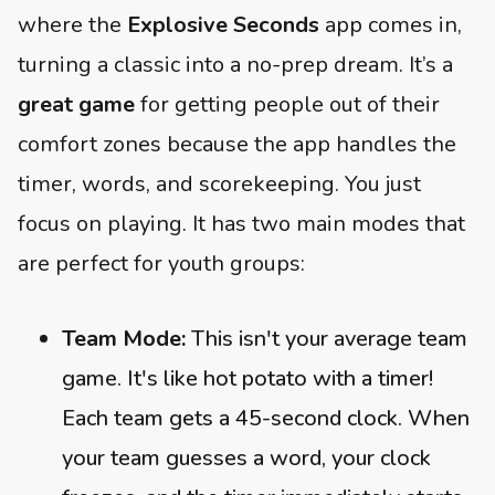
where the
Explosive Seconds
app comes in,
turning a classic into a no-prep dream. It’s a
great game
for getting people out of their
comfort zones because the app handles the
timer, words, and scorekeeping. You just
focus on playing. It has two main modes that
are perfect for youth groups:
Team Mode:
This isn't your average team
game. It's like hot potato with a timer!
Each team gets a 45-second clock. When
your team guesses a word, your clock