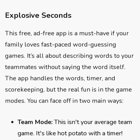
Explosive Seconds
This free, ad-free app is a must-have if your
family loves fast-paced word-guessing
games. It’s all about describing words to your
teammates without saying the word itself.
The app handles the words, timer, and
scorekeeping, but the real fun is in the game
modes. You can face off in two main ways:
Team Mode:
This isn't your average team
game. It's like hot potato with a timer!