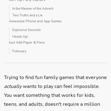
In the Manner of the Adverb
Two Truths and a Lie
Awesome Phone and App Games
Explosive Seconds
Heads Up!
Just Add Paper & Pens
Fictionary
Trying to find fun family games that everyone
actually
wants to play can feel impossible.
You want something that works for kids,
teens, and adults, doesn't require a million