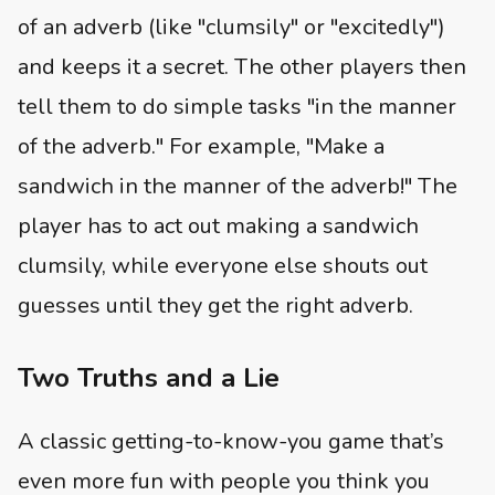
of an adverb (like "clumsily" or "excitedly")
and keeps it a secret. The other players then
tell them to do simple tasks "in the manner
of the adverb." For example, "Make a
sandwich in the manner of the adverb!" The
player has to act out making a sandwich
clumsily, while everyone else shouts out
guesses until they get the right adverb.
Two Truths and a Lie
A classic getting-to-know-you game that’s
even more fun with people you think you