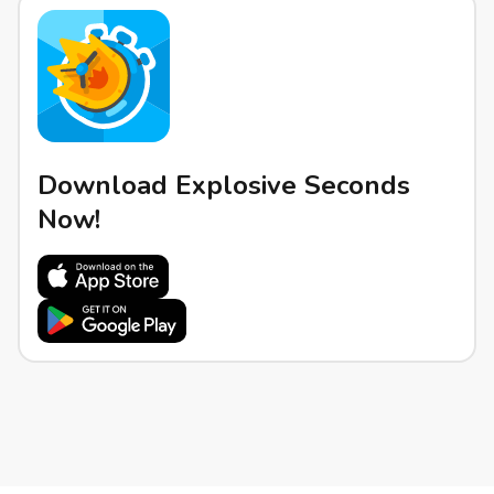
Download Explosive Seconds
Now!