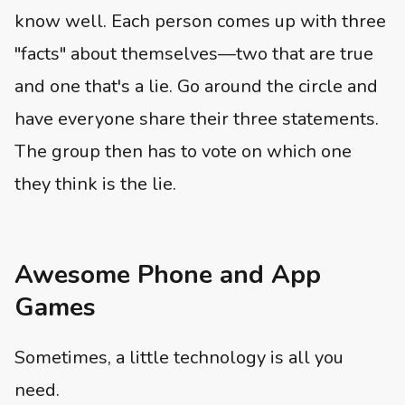
know well. Each person comes up with three
"facts" about themselves—two that are true
and one that's a lie. Go around the circle and
have everyone share their three statements.
The group then has to vote on which one
they think is the lie.
Awesome Phone and App
Games
Sometimes, a little technology is all you
need.