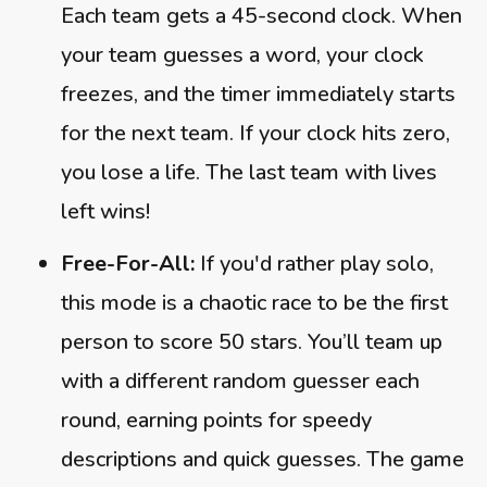
Each team gets a 45-second clock. When
your team guesses a word, your clock
freezes, and the timer immediately starts
for the next team. If your clock hits zero,
you lose a life. The last team with lives
left wins!
Free-For-All:
If you'd rather play solo,
this mode is a chaotic race to be the first
person to score 50 stars. You’ll team up
with a different random guesser each
round, earning points for speedy
descriptions and quick guesses. The game