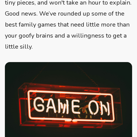
tiny pieces, and won't take an hour to explain.
Good news. We’ve rounded up some of the
best family games that need little more than
your goofy brains and a willingness to get a
little silly.