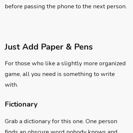
before passing the phone to the next person.
Just Add Paper & Pens
For those who like a slightly more organized
game, all you need is something to write
with.
Fictionary
Grab a dictionary for this one. One person
finds an obscure word nobody knows and