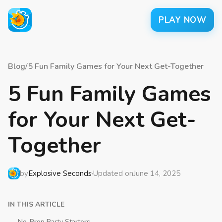
PLAY NOW
Blog
/
5 Fun Family Games for Your Next Get-Together
5 Fun Family Games
for Your Next Get-
Together
by
Explosive Seconds
Updated on
June 14, 2025
IN THIS ARTICLE
No-Prop Party Starters