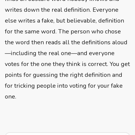
writes down the real definition. Everyone
else writes a fake, but believable, definition
for the same word. The person who chose
the word then reads all the definitions aloud
—including the real one—and everyone
votes for the one they think is correct. You get
points for guessing the right definition and
for tricking people into voting for your fake
one.