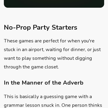
No-Prop Party Starters
These games are perfect for when you're
stuck in an airport, waiting for dinner, or just
want to play something without digging
through the game closet.
In the Manner of the Adverb
This is basically a guessing game with a
grammar lesson snuck in. One person thinks