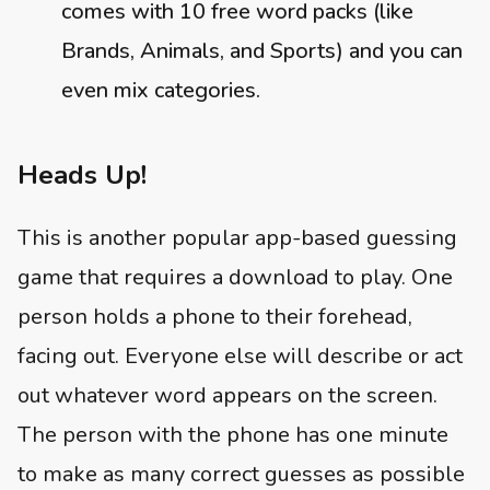
comes with 10 free word packs (like
Brands, Animals, and Sports) and you can
even mix categories.
Heads Up!
This is another popular app-based guessing
game that requires a download to play. One
person holds a phone to their forehead,
facing out. Everyone else will describe or act
out whatever word appears on the screen.
The person with the phone has one minute
to make as many correct guesses as possible